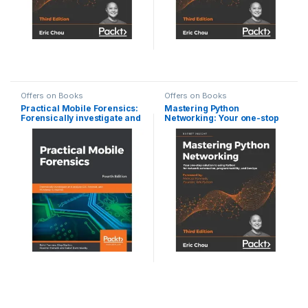
Offers on Books
Offers on Books
Practical Mobile Forensics:
Mastering Python
Forensically investigate and
Networking: Your one-stop
analyze iOS, Android, and
solution to using Python for
Windows 10 devices, 4th
network automation,
Edition
programmability, and
DevOps, 3rd Edition