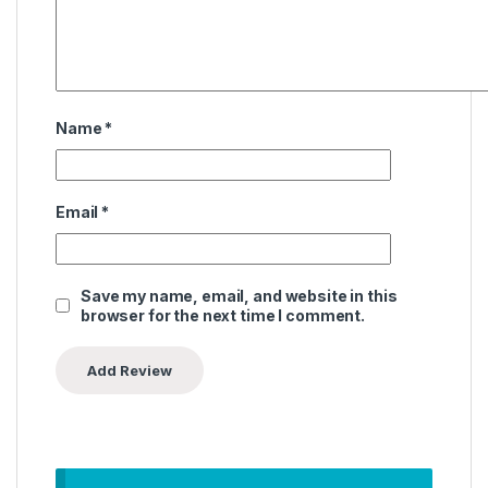
Name
*
Email
*
Save my name, email, and website in this
browser for the next time I comment.