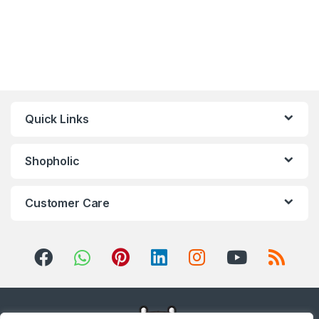
Quick Links
Shopholic
Customer Care