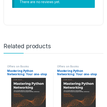
There are no reviews yet.
Related products
Offers on Books
Offers on Books
Mastering Python
Mastering Python
Networking: Your one-stop
Networking: Your one-stop
solution to using Python for
solution to using Python for
network automation,
network automation,
programmability, and
programmability, and
DevOps, 3rd Edition
DevOps, 3rd Edition