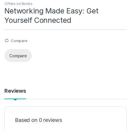
Offers on Books
Networking Made Easy: Get
Yourself Connected
Compare
Compare
Reviews
Based on 0 reviews