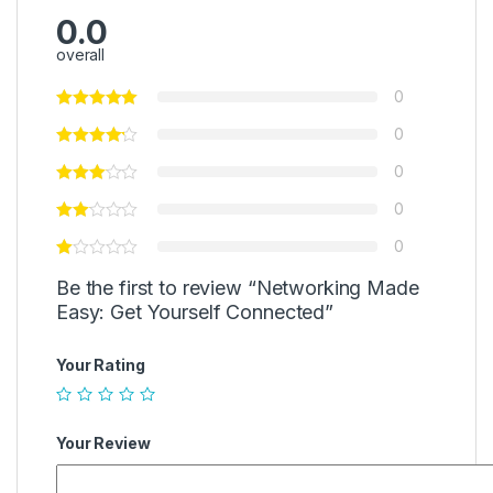
0.0
overall
0
0
0
0
0
Be the first to review “Networking Made
Easy: Get Yourself Connected”
Your Rating
Your Review