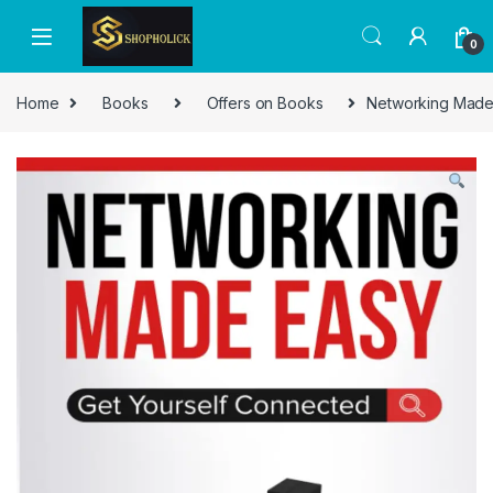
0
Home
Books
Offers on Books
Networking Made 