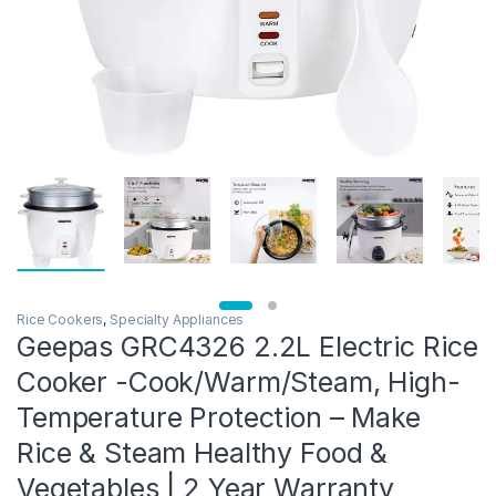
Rice Cookers
,
Specialty Appliances
Geepas GRC4326 2.2L Electric Rice
Cooker -Cook/Warm/Steam, High-
Temperature Protection – Make
Rice & Steam Healthy Food &
Vegetables | 2 Year Warranty