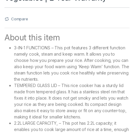
Compare
About this item
3-IN-1 FUNCTIONS – This pot features 3 different function
namely cook, steam and keep warm. It allows you to
choose how you prepare your rice. After cooking, you can
also keep your food warm using ‘Keep Warm’ function. The
steam function lets you cook rice healthily while preserving
the nutrients.
TEMPERED GLASS LID – This rice cooker has a sturdy lid
made from tempered glass. It has a stainless steel rim that
fixes it into place. It does not get smoky and lets you watch
your rice as they are being cooked. Its compact design
also makes it easy to store away or fit on any counter-top,
making it ideal for smaller kitchens.
2.2L LARGE CAPACITY, – This pot has 2.2L capacity; it
enables you to cook large amount of rice at a time, enough