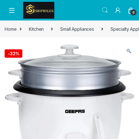
0
Home
Kitchen
Small Appliances
Specialty App
-
32%