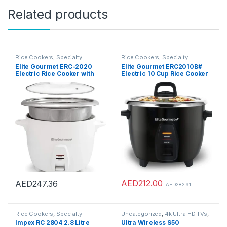
Related products
Rice Cookers
,
Specialty
Rice Cookers
,
Specialty
Appliances
Appliances
Elite Gourmet ERC-2020
Elite Gourmet ERC2010B#
Electric Rice Cooker with
Electric 10 Cup Rice Cooker
Stainless Steel Inner Pot
with 304 Surgical Grade
Makes Soups, Stews, Grains,
Stainless Steel Inner Pot
Cereals, 20 Cups, White
Makes Soups, Stews, Grains,
Cereals, Keep Warm
Feature, 10 cups cooked (5
cups uncooked), Black
AED
212.00
AED
247.36
AED
282.91
Rice Cookers
,
Specialty
Uncategorized
,
4k Ultra HD TVs
,
Appliances
Accessories
,
Air Conditioner
Impex RC 2804 2.8 Litre
Ultra Wireless S50
Parts & Accessories
,
Air