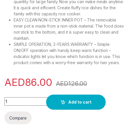
quantity for large family. Now you can make meals anytime.
It is quick and efficient. Create fluffy rice dishes for the
family with this capacity rice cooker.
EASY CLEAN NON-STICK INNER POT – The removable
inner pot is made from a non-stick material. The food does
not stick to the bottom, and it is super easy to clean and
maintain.
SIMPLE OPERATION, 2-YEARS WARRANTY – Simple
ON/OFF operation with handy keep warm function –
indicator lights let you know which function is in use. This
product comes with a worry-free warranty for two years.
AED
86.00
AED
126.00
Geepas GRC4326 2.2L Electric Rice Cooker -Cook/Warm/Steam
Add to cart
Compare