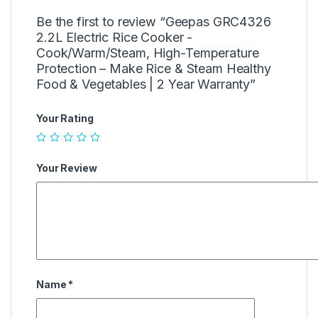
Be the first to review “Geepas GRC4326
2.2L Electric Rice Cooker -
Cook/Warm/Steam, High-Temperature
Protection – Make Rice & Steam Healthy
Food & Vegetables | 2 Year Warranty”
Your Rating
Your Review
Name
*