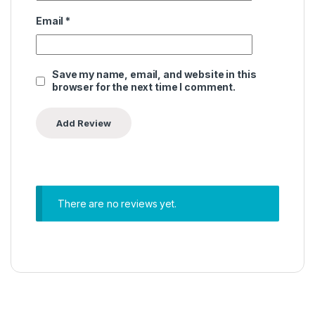
Email
*
Save my name, email, and website in this
browser for the next time I comment.
There are no reviews yet.