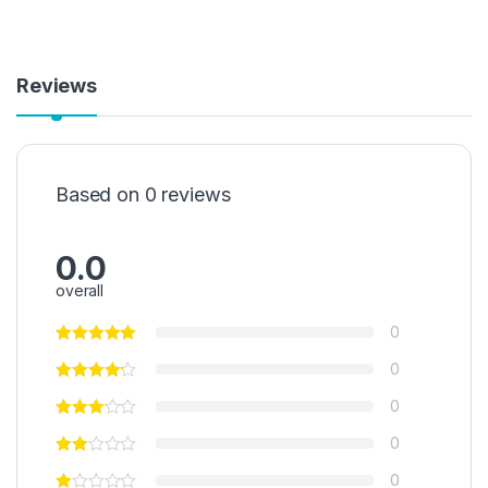
Reviews
Based on 0 reviews
0.0
overall
0
0
0
0
0