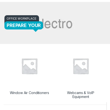
OFFICE WORKPLACE
PREPARE YOUR
Window Air Conditioners
Webcams & VoIP
Equipment