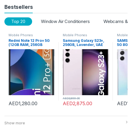
Bestsellers
Top 20
Window Air Conditioners
Webcams & Vo
Mobile Phones
Mobile Phones
Mobile 
Redmi Note 12 Pro+ 5G
Samsung Galaxy S23+,
SAMSUN
(12GB RAM, 256GB
256GB, Lavender, UAE
5G 8GB
Storage) (Iceberg Blue)
Version, 5G Mobile
Storage
Phone, Dual SIM,
Silver
Android Smartphone, 1
Year Manufacturer
Warranty
AED
3,899.00
AED
1,280.00
AED
2,875.00
AED
1,
Show more