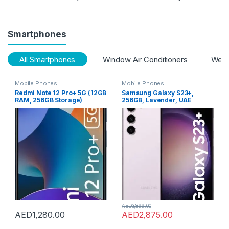
Smartphones
All Smartphones
Window Air Conditioners
Webc
Mobile Phones
Mobile Phones
Redmi Note 12 Pro+ 5G (12GB
Samsung Galaxy S23+,
RAM, 256GB Storage)
256GB, Lavender, UAE
(Iceberg Blue)
Version, 5G Mobile Phone,
Dual SIM, Android
Smartphone, 1 Year
Manufacturer Warranty
AED
3,899.00
AED
1,280.00
AED
2,875.00