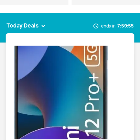
Today Deals
ends in
7
59
55