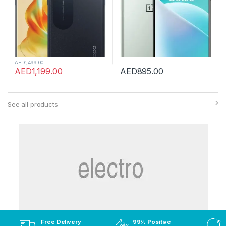
AED
1,499.00
AED
1,199.00
AED
895.00
See all products
Free Delivery
99% Positive