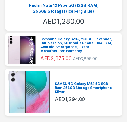
Redmi Note 12 Pro+ 5G (12GB RAM,
256GB Storage) (Iceberg Blue)
AED
1,280.00
Samsung Galaxy S23+, 256GB, Lavender,
UAE Version, 5G Mobile Phone, Dual SIM,
Android Smartphone, 1 Year
Manufacturer Warranty
AED
2,875.00
AED
3,899.00
SAMSUNG Galaxy M54 5G 8GB
Ram 256GB Storage Smartphone –
Silver
AED
1,294.00