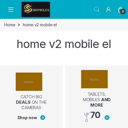
0
Home
home v2 mobile el
home v2 mobile el
TABLETS,
CATCH BIG
MOBILES
AND
DEALS
ON THE
MORE
CAMERAS
70
UP
Shop now
T
O