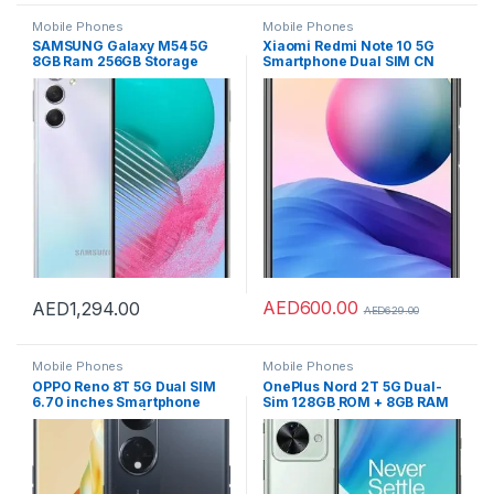
Mobile Phones
Mobile Phones
SAMSUNG Galaxy M54 5G
Xiaomi Redmi Note 10 5G
8GB Ram 256GB Storage
Smartphone Dual SIM CN
Smartphone – Silver
version Global RAM OTA
supporting (Graphite Gray,
8GB RAM 256GB)
AED
600.00
AED
1,294.00
AED
629.00
Mobile Phones
Mobile Phones
OPPO Reno 8T 5G Dual SIM
OnePlus Nord 2T 5G Dual-
6.70 inches Smartphone
Sim 128GB ROM + 8GB RAM
256GB 8GB RAM|UAE
(GSM only | no CDMA)
Version|4800mAh Long
Factory Unlocked 5G
Lasting Battery |Midnight
SmartPhone (Jade Fog) –
Black + OPPO Earbuds
International Version