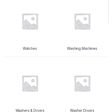
Watches
Washing Machines
Washers & Dryers
Washer Dryers