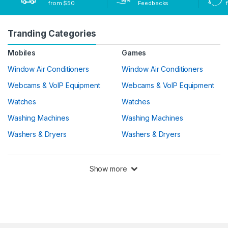
from $50
Feedbacks
Tranding Categories
Mobiles
Games
Window Air Conditioners
Window Air Conditioners
Webcams & VoIP Equipment
Webcams & VoIP Equipment
Watches
Watches
Washing Machines
Washing Machines
Washers & Dryers
Washers & Dryers
Show more