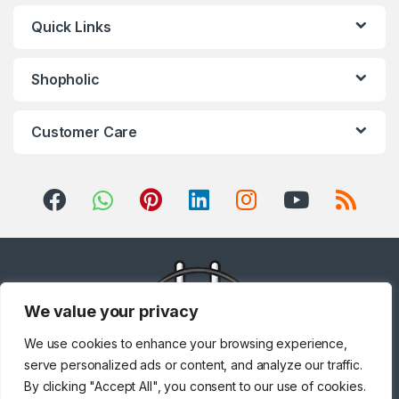
Quick Links
Shopholic
Customer Care
We value your privacy
We use cookies to enhance your browsing experience,
serve personalized ads or content, and analyze our traffic.
By clicking "Accept All", you consent to our use of cookies.