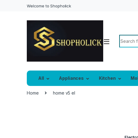
Welcome to Shopholick
All
Appliances
Kitchen
Mo
Home
home v5 el
Electro