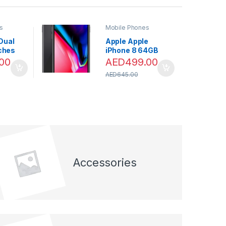
s
Mobile Phones
Dual
Apple Apple
nches
iPhone 8 64GB
e
Space Grey 4.7″”
00
AED
499.00
 RAM,
AED
645.00
e –
CALL
LESS
Accessories