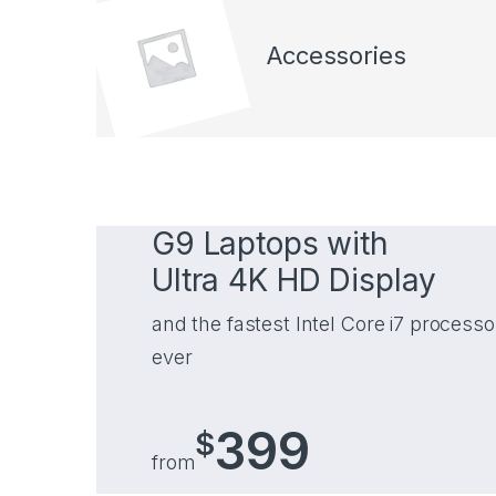
Accessories
G9 Laptops with
Ultra 4K HD Display
and the fastest Intel Core i7 processo
ever
399
$
from