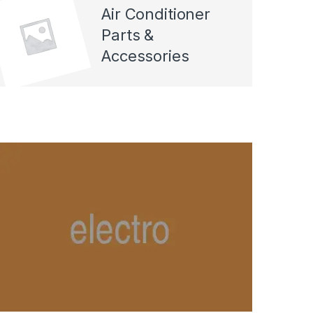
Air Conditioner
Parts &
Accessories