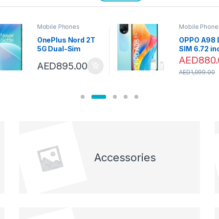
Mobile Phones
Mobile Phone
OnePlus Nord 2T
OPPO A98 
5G Dual-Sim
SIM 6.72 i
128GB ROM + 8GB
Smartphon
AED
880.
AED
895.00
RAM (GSM only |
256GB 8GB
AED
1,099.00
no CDMA) Factory
Dreamy Blu
Unlocked 5G
with
SmartPhone
MUSICAL&
(Jade Fog) –
TRUE WIRE
International
EARBUDS
Version
Accessories