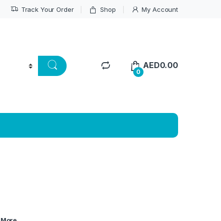
Track Your Order
Shop
My Account
AED
0.00
0
More