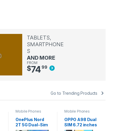
TABLETS,
SMARTPHONE
S
AND MORE
FROM
74
$
99
Go to Trending Products
Mobile Phones
Mobile Phones
Mobile Ph
OnePlus Nord
OPPO A98 Dual
Apple A
2T 5G Dual-Sim
SIM 6.72 inches
iPhone 
128GB ROM +
Smartphone
Space G