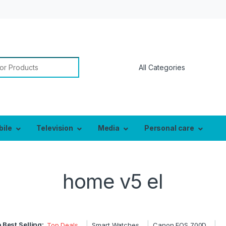
bile
Television
Media
Personal care
home v5 el
 Best Selling:
Top Deals
Smart Watches
Canon EOS 700D
…