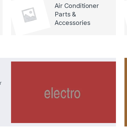
Air Conditioner
Parts &
Accessories
r