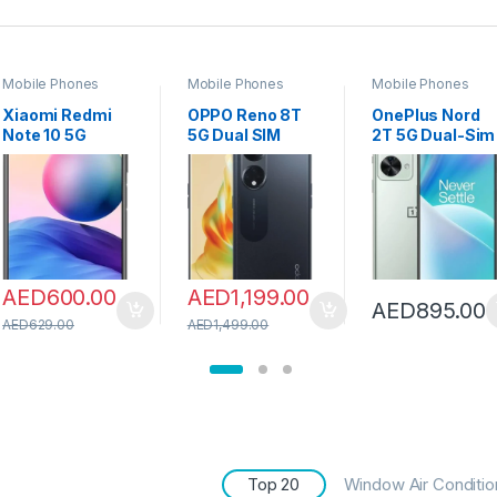
Mobile Phones
Mobile Phones
Mobile Phones
Xiaomi Redmi
OPPO Reno 8T
OnePlus Nord
Note 10 5G
5G Dual SIM
2T 5G Dual-Sim
Smartphone
6.70 inches
128GB ROM +
Dual SIM CN
Smartphone
8GB RAM (GSM
version Global
256GB 8GB
only | no CDMA)
RAM OTA
RAM|UAE
Factory
supporting
Version|4800m
Unlocked 5G
(Graphite Gray,
Ah Long Lasting
SmartPhone
8GB RAM
Battery
(Jade Fog) –
AED
600.00
AED
1,199.00
256GB)
|Midnight Black
International
AED
895.00
+ OPPO
Version
AED
629.00
AED
1,499.00
Earbuds
Top 20
Window Air Conditio