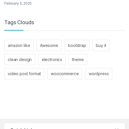
February 5, 2025
Tags Clouds
amazon like
Awesome
bootstrap
buy it
clean design
electronics
theme
video post format
woocommerce
wordpress