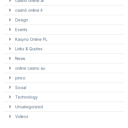
casino online ar
casinò online it
Design
Events
Kasyno Online PL
Links & Quotes
News
online casino au
pinco
Social
Technology
Uncategorized
Videos