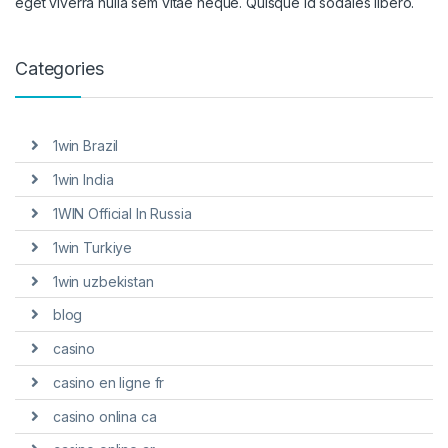
eget viverra nulla sem vitae neque. Quisque id sodales libero.
Categories
1win Brazil
1win India
1WIN Official In Russia
1win Turkiye
1win uzbekistan
blog
casino
casino en ligne fr
casino onlina ca