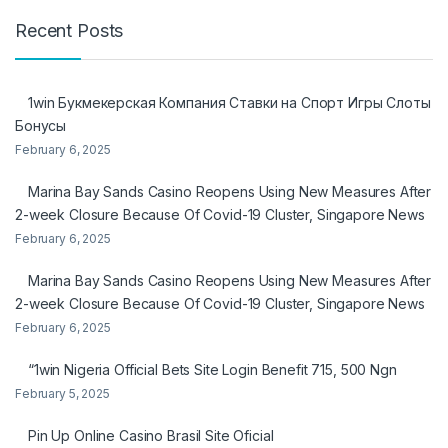
Recent Posts
1win Букмекерская Компания Ставки на Спорт Игры Слоты
Бонусы
February 6, 2025
Marina Bay Sands Casino Reopens Using New Measures After
2-week Closure Because Of Covid-19 Cluster, Singapore News
February 6, 2025
Marina Bay Sands Casino Reopens Using New Measures After
2-week Closure Because Of Covid-19 Cluster, Singapore News
February 6, 2025
“1win Nigeria Official Bets Site Login Benefit 715, 500 Ngn
February 5, 2025
Pin Up Online Casino Brasil Site Oficial