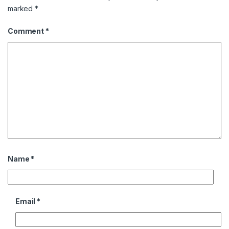
marked
*
Comment
*
Name
*
Email
*