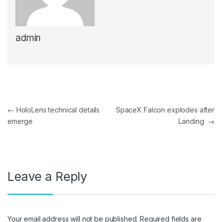
admin
Post navigation
←
HoloLens technical details
SpaceX Falcon explodes after
emerge
Landing
→
Leave a Reply
Your email address will not be published.
Required fields are