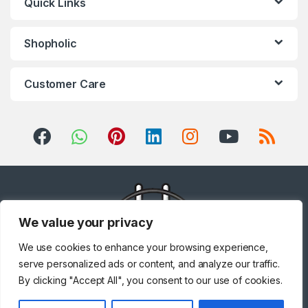
Quick Links
Shopholic
Customer Care
We value your privacy
We use cookies to enhance your browsing experience,
serve personalized ads or content, and analyze our traffic.
By clicking "Accept All", you consent to our use of cookies.
Got Questions ? Call us!