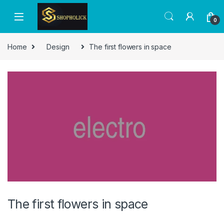
0
Home
Design
The first flowers in space
The first flowers in space