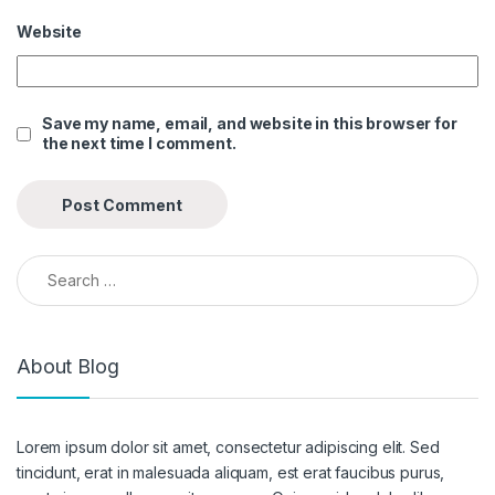
Website
Save my name, email, and website in this browser for
the next time I comment.
Search for:
About Blog
Lorem ipsum dolor sit amet, consectetur adipiscing elit. Sed
tincidunt, erat in malesuada aliquam, est erat faucibus purus,