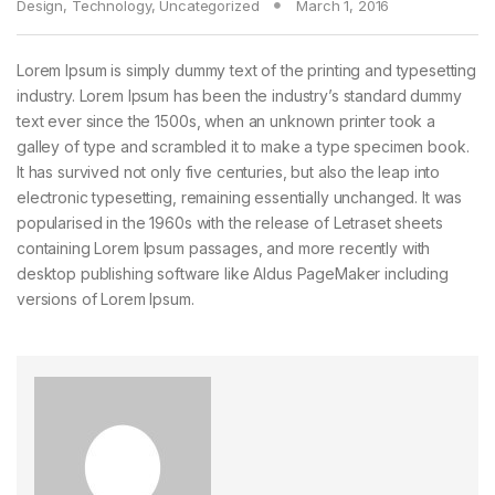
Design
,
Technology
,
Uncategorized
March 1, 2016
Lorem Ipsum is simply dummy text of the printing and typesetting
industry. Lorem Ipsum has been the industry’s standard dummy
text ever since the 1500s, when an unknown printer took a
galley of type and scrambled it to make a type specimen book.
It has survived not only five centuries, but also the leap into
electronic typesetting, remaining essentially unchanged. It was
popularised in the 1960s with the release of Letraset sheets
containing Lorem Ipsum passages, and more recently with
desktop publishing software like Aldus PageMaker including
versions of Lorem Ipsum.