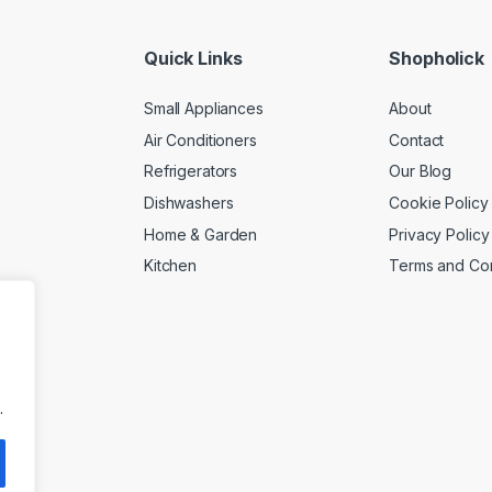
Quick Links
Shopholick
Small Appliances
About
Air Conditioners
Contact
Refrigerators
Our Blog
Dishwashers
Cookie Policy
Home & Garden
Privacy Policy
Kitchen
Terms and Con
.