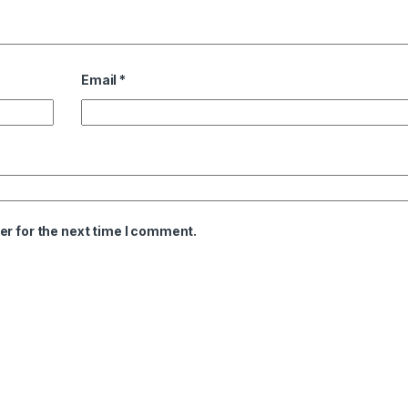
Email
*
er for the next time I comment.