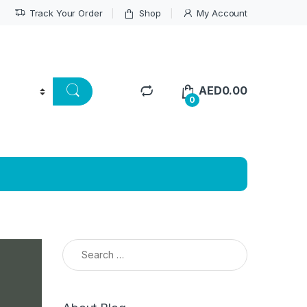
Track Your Order
Shop
My Account
AED
0.00
0
Search for: