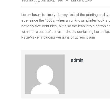
Technology
,
Uncategorized
March 1, 2016
Lorem Ipsum is simply dummy text of the printing and ty
ever since the 1500s, when an unknown printer took a g
not only five centuries, but also the leap into electroni
with the release of Letraset sheets containing Lorem I
PageMaker including versions of Lorem Ipsum.
admin