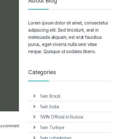
About Blog
Lorem ipsum dolor sit amet, consectetur
adipiscing elit. Sed tincidunt, erat in
malesuada aliquam, est erat faucibus
purus, eget viverra nulla sem vitae
neque. Quisque id sodales libero.
Categories
1win Brazil
1win India
1WIN Official In Russia
 a comment
1win Turkiye
1win uzbekistan