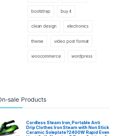
bootstrap
buy it
clean design
electronics
theme
video post format
woocommerce
wordpress
On-sale Products
Cordless Steam Iron,Portable Anti
Drip Clothes Iron Steam with Non Stick
Ceramic Soleplate?2400W Rapid Even