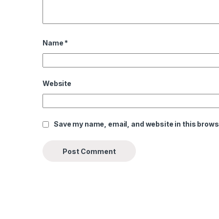
Name
*
Website
Save my name, email, and website in this brows