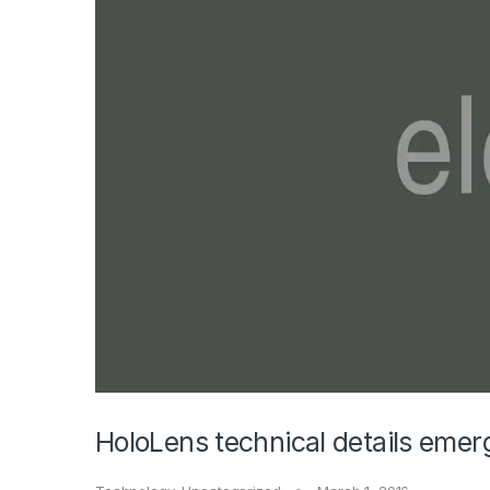
HoloLens technical details emer