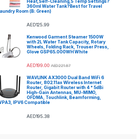
Heat,Self-Cleaning,5 Temp Settings?
360ml Water Tank?Best for Travel
aundry Room (B: Green)
AED
125.99
Kenwood Garment Steamer 1500W
with 2L Water Tank Capacity, Rotary
Wheels, Folding Rack, Trouser Press,
Glove GSP65.000WH White
AED
199.00
AED
221.87
WAVLINK AX3000 Dual Band WiFi 6
Router, 802.11ax Wireless Internet
Router, Gigabit Router with 4 * 5dBi
High-Gain Antennas, MU-MIMO,
OFDMA, Touchlink, Beamforming,
PA3, IPV6 Compatible
AED
195.38