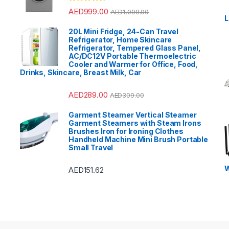
?
Rated
4.33
AED
999.00
AED
1,099.00
out of 5
L
20L Mini Fridge, 24-Can Travel
Refrigerator, Home Skincare
Refrigerator, Tempered Glass Panel,
AC/DC12V Portable Thermoelectric
Cooler and Warmer for Office, Food,
Drinks, Skincare, Breast Milk, Car
AED
289.00
AED
309.00
Garment Steamer Vertical Steamer
Garment Steamers with Steam Irons
Brushes Iron for Ironing Clothes
Handheld Machine Mini Brush Portable
Small Travel
W
AED
151.62