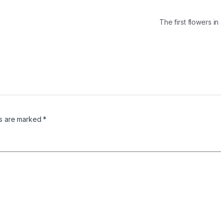
The first flowers 
ds are marked
*