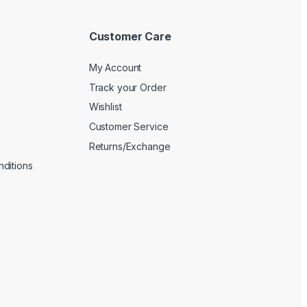
Customer Care
My Account
Track your Order
Wishlist
Customer Service
Returns/Exchange
ditions