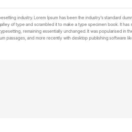
pesetting industry. Lorem Ipsum has been the industry’s standard dum
alley of type and scrambled it to make a type specimen book. It has 
c typesetting, remaining essentially unchanged. It was popularised in t
psum passages, and more recently with desktop publishing software lik