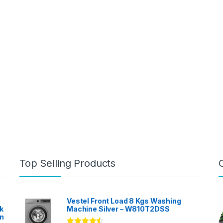
Top Selling Products
Vestel Front Load 8 Kgs Washing
k
Machine Silver – W810T2DSS
en