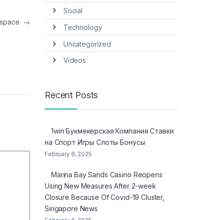
Social
in space
→
Technology
Uncategorized
Videos
Recent Posts
1win Букмекерская Компания Ставки
на Спорт Игры Слоты Бонусы
February 6, 2025
Marina Bay Sands Casino Reopens
Using New Measures After 2-week
Closure Because Of Covid-19 Cluster,
Singapore News