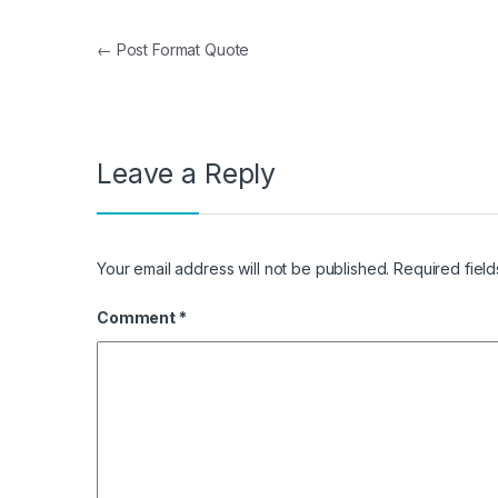
Post navigation
←
Post Format Quote
Leave a Reply
Your email address will not be published.
Required fiel
Comment
*