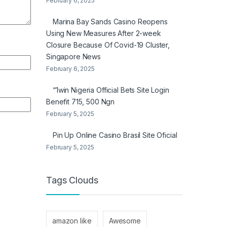
February 6, 2025
Marina Bay Sands Casino Reopens
Using New Measures After 2-week
Closure Because Of Covid-19 Cluster,
Singapore News
February 6, 2025
“1win Nigeria Official Bets Site Login
Benefit 715, 500 Ngn
February 5, 2025
Pin Up Online Casino Brasil Site Oficial
February 5, 2025
Tags Clouds
amazon like
Awesome