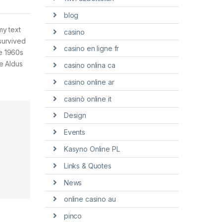
blog
my text
casino
survived
casino en ligne fr
he 1960s
e Aldus
casino onlina ca
casino online ar
casinò online it
Design
Events
Kasyno Online PL
Links & Quotes
News
online casino au
pinco