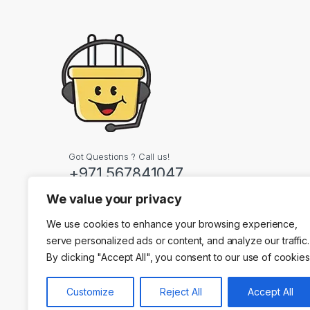
Got Questions ? Call us!
+971 567841047
We value your privacy
Contact Info
We use cookies to enhance your browsing experience,
Dubai, United Arab
serve personalized ads or content, and analyze our traffic.
By clicking "Accept All", you consent to our use of cookies
Customize
Reject All
Accept All