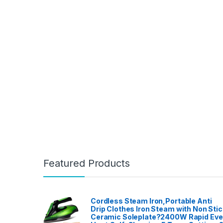
Featured Products
Cordless Steam Iron,Portable Anti
Drip Clothes Iron Steam with Non Stic
Ceramic Soleplate?2400W Rapid Ev