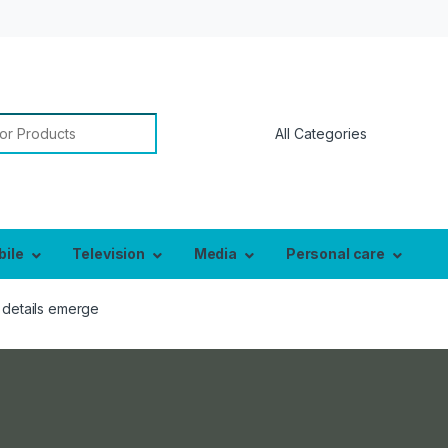
or:
bile
Television
Media
Personal care
 details emerge