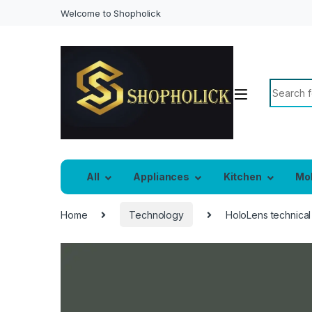
Welcome to Shopholick
Search f
All
Appliances
Kitchen
Mo
Home
Technology
HoloLens technical