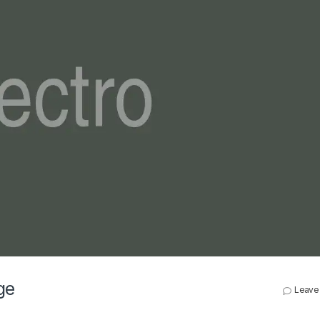
ge
Leave