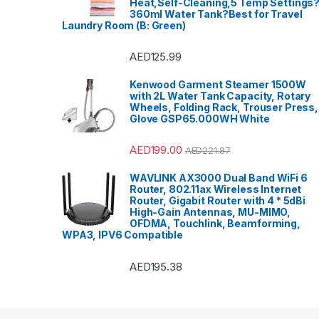
Heat,Self-Cleaning,5 Temp Settings
360ml Water Tank?Best for Travel
Laundry Room (B: Green)
AED
125.99
Kenwood Garment Steamer 1500W
with 2L Water Tank Capacity, Rotary
Wheels, Folding Rack, Trouser Press,
Glove GSP65.000WH White
AED
199.00
AED
221.87
WAVLINK AX3000 Dual Band WiFi 6
Router, 802.11ax Wireless Internet
Router, Gigabit Router with 4 * 5dBi
High-Gain Antennas, MU-MIMO,
OFDMA, Touchlink, Beamforming,
WPA3, IPV6 Compatible
AED
195.38