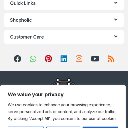
Quick Links
Shopholic
Customer Care
We value your privacy
We use cookies to enhance your browsing experience,
serve personalized ads or content, and analyze our traffic.
By clicking "Accept All", you consent to our use of cookies.