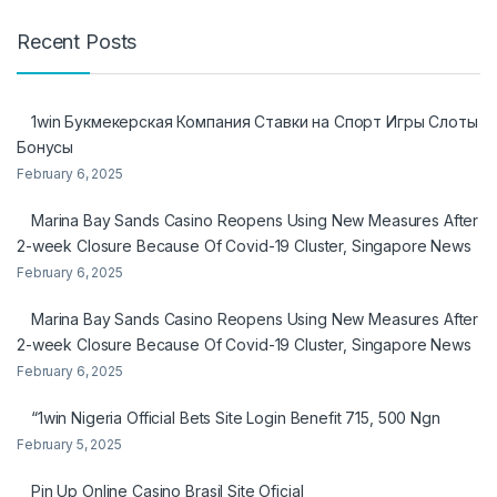
Recent Posts
1win Букмекерская Компания Ставки на Спорт Игры Слоты
Бонусы
February 6, 2025
Marina Bay Sands Casino Reopens Using New Measures After
2-week Closure Because Of Covid-19 Cluster, Singapore News
February 6, 2025
Marina Bay Sands Casino Reopens Using New Measures After
2-week Closure Because Of Covid-19 Cluster, Singapore News
February 6, 2025
“1win Nigeria Official Bets Site Login Benefit 715, 500 Ngn
February 5, 2025
Pin Up Online Casino Brasil Site Oficial