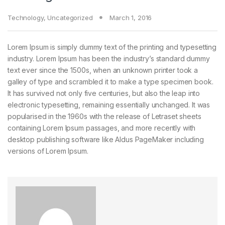
Technology
,
Uncategorized
March 1, 2016
Lorem Ipsum is simply dummy text of the printing and typesetting
industry. Lorem Ipsum has been the industry’s standard dummy
text ever since the 1500s, when an unknown printer took a
galley of type and scrambled it to make a type specimen book.
It has survived not only five centuries, but also the leap into
electronic typesetting, remaining essentially unchanged. It was
popularised in the 1960s with the release of Letraset sheets
containing Lorem Ipsum passages, and more recently with
desktop publishing software like Aldus PageMaker including
versions of Lorem Ipsum.