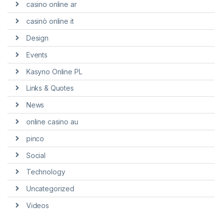
casino online ar
casinò online it
Design
Events
Kasyno Online PL
Links & Quotes
News
online casino au
pinco
Social
Technology
Uncategorized
Videos