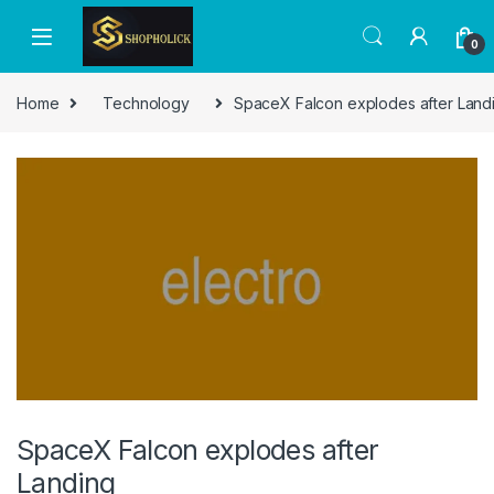
0
Home
Technology
SpaceX Falcon explodes after Land
SpaceX Falcon explodes after
Landing