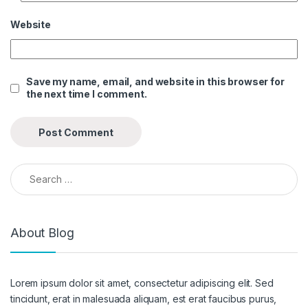
Website
Save my name, email, and website in this browser for
the next time I comment.
Search for:
About Blog
Lorem ipsum dolor sit amet, consectetur adipiscing elit. Sed
tincidunt, erat in malesuada aliquam, est erat faucibus purus,