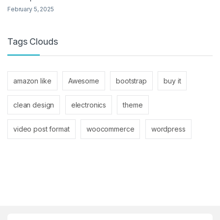
February 5, 2025
Tags Clouds
amazon like
Awesome
bootstrap
buy it
clean design
electronics
theme
video post format
woocommerce
wordpress