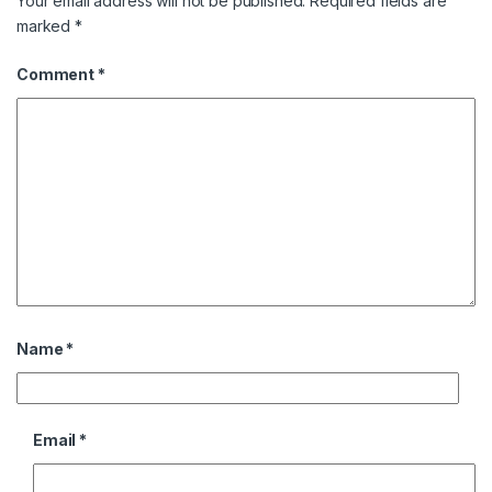
Your email address will not be published.
Required fields are
marked
*
Comment
*
Name
*
Email
*