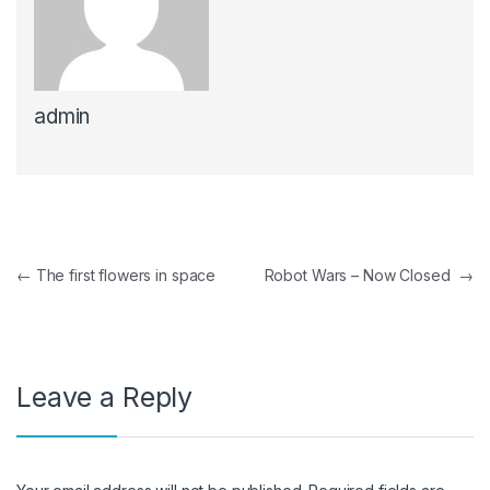
admin
Post navigation
←
The first flowers in space
Robot Wars – Now Closed
→
Leave a Reply