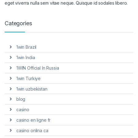
eget viverra nulla sem vitae neque. Quisque id sodales libero.
Categories
1win Brazil
1win India
1WIN Official In Russia
1win Turkiye
1win uzbekistan
blog
casino
casino en ligne fr
casino onlina ca