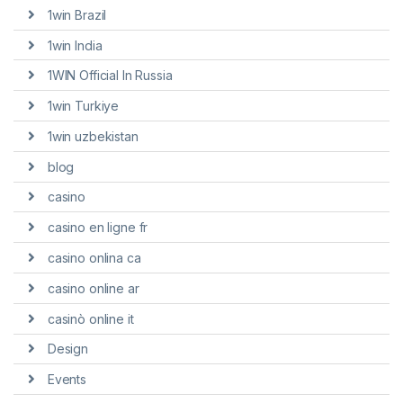
1win Brazil
1win India
1WIN Official In Russia
1win Turkiye
1win uzbekistan
blog
casino
casino en ligne fr
casino onlina ca
casino online ar
casinò online it
Design
Events