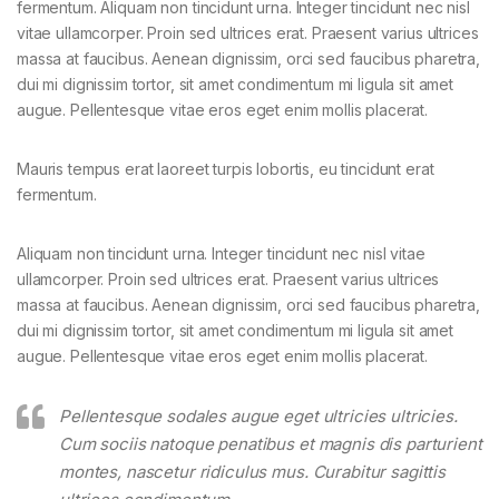
fermentum. Aliquam non tincidunt urna. Integer tincidunt nec nisl
vitae ullamcorper. Proin sed ultrices erat. Praesent varius ultrices
massa at faucibus. Aenean dignissim, orci sed faucibus pharetra,
dui mi dignissim tortor, sit amet condimentum mi ligula sit amet
augue. Pellentesque vitae eros eget enim mollis placerat.
Mauris tempus erat laoreet turpis lobortis, eu tincidunt erat
fermentum.
Aliquam non tincidunt urna. Integer tincidunt nec nisl vitae
ullamcorper. Proin sed ultrices erat. Praesent varius ultrices
massa at faucibus. Aenean dignissim, orci sed faucibus pharetra,
dui mi dignissim tortor, sit amet condimentum mi ligula sit amet
augue. Pellentesque vitae eros eget enim mollis placerat.
Pellentesque sodales augue eget ultricies ultricies.
Cum sociis natoque penatibus et magnis dis parturient
montes, nascetur ridiculus mus. Curabitur sagittis