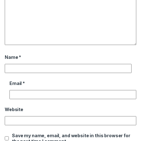
Name
*
Email
*
Website
Save my name, email, and website in this browser for