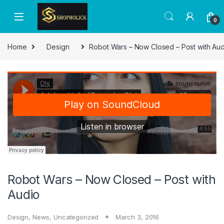
0
Home
Design
Robot Wars – Now Closed – Post with Aud
Robot Wars – Now Closed – Post with
Audio
Design
,
News
,
Uncategorized
March 3, 2016