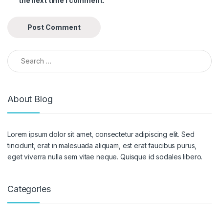
the next time I comment.
Search for:
About Blog
Lorem ipsum dolor sit amet, consectetur adipiscing elit. Sed
tincidunt, erat in malesuada aliquam, est erat faucibus purus,
eget viverra nulla sem vitae neque. Quisque id sodales libero.
Categories