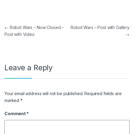
Post navigation
←
Robot Wars – Now Closed –
Robot Wars – Post with Gallery
Post with Video
→
Leave a Reply
Your email address will not be published.
Required fields are
marked
*
Comment
*