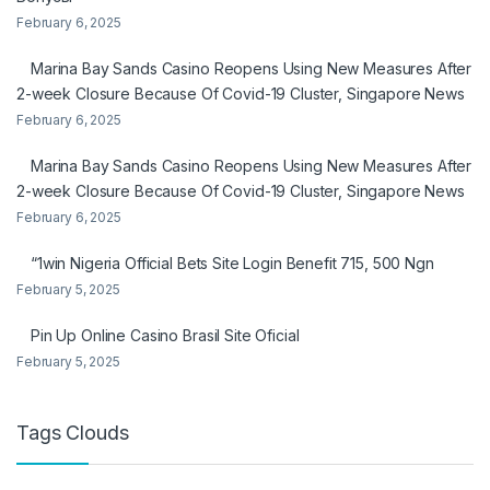
February 6, 2025
Marina Bay Sands Casino Reopens Using New Measures After
2-week Closure Because Of Covid-19 Cluster, Singapore News
February 6, 2025
Marina Bay Sands Casino Reopens Using New Measures After
2-week Closure Because Of Covid-19 Cluster, Singapore News
February 6, 2025
“1win Nigeria Official Bets Site Login Benefit 715, 500 Ngn
February 5, 2025
Pin Up Online Casino Brasil Site Oficial
February 5, 2025
Tags Clouds