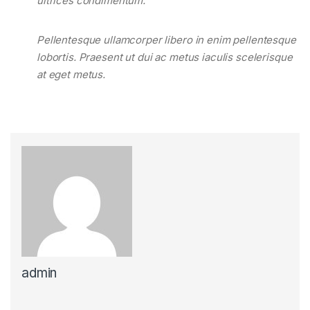
ultrices condimentum.
Pellentesque ullamcorper libero in enim pellentesque
lobortis. Praesent ut dui ac metus iaculis scelerisque
at eget metus.
admin