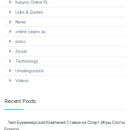
Kasyno Online PL
Links & Quotes
News
online casino au
pinco
Social
Technology
Uncategorized
Videos
Recent Posts
1win Букмекерская Компания Ставки на Спорт Игры Слоты
Бонусы