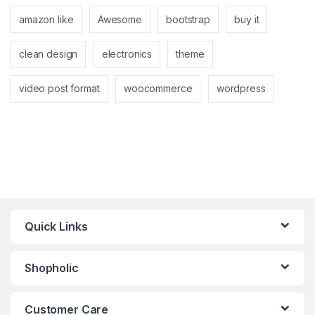
amazon like
Awesome
bootstrap
buy it
clean design
electronics
theme
video post format
woocommerce
wordpress
Quick Links
Shopholic
Customer Care