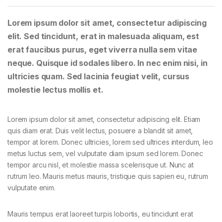
Lorem ipsum dolor sit amet, consectetur adipiscing
elit. Sed tincidunt, erat in malesuada aliquam, est
erat faucibus purus, eget viverra nulla sem vitae
neque. Quisque id sodales libero. In nec enim nisi, in
ultricies quam. Sed lacinia feugiat velit, cursus
molestie lectus mollis et.
Lorem ipsum dolor sit amet, consectetur adipiscing elit. Etiam
quis diam erat. Duis velit lectus, posuere a blandit sit amet,
tempor at lorem. Donec ultricies, lorem sed ultrices interdum, leo
metus luctus sem, vel vulputate diam ipsum sed lorem. Donec
tempor arcu nisl, et molestie massa scelerisque ut. Nunc at
rutrum leo. Mauris metus mauris, tristique quis sapien eu, rutrum
vulputate enim.
Mauris tempus erat laoreet turpis lobortis, eu tincidunt erat