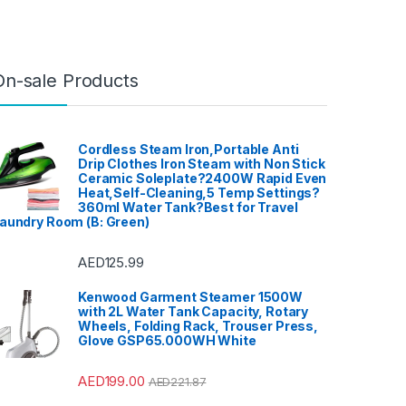
On-sale Products
Cordless Steam Iron,Portable Anti
Drip Clothes Iron Steam with Non Stick
Ceramic Soleplate?2400W Rapid Even
Heat,Self-Cleaning,5 Temp Settings?
360ml Water Tank?Best for Travel
aundry Room (B: Green)
AED
125.99
Kenwood Garment Steamer 1500W
with 2L Water Tank Capacity, Rotary
Wheels, Folding Rack, Trouser Press,
Glove GSP65.000WH White
AED
199.00
AED
221.87