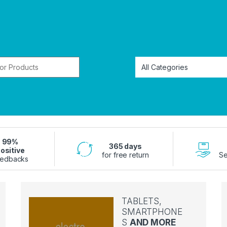
or:
99%
365 days
ositive
for free return
Se
edbacks
TABLETS,
SMARTPHONE
S
AND MORE