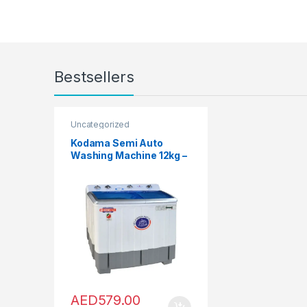
Dishwashers
,
Front Load
Washing Machine
,
Fryers
,
Furniture
,
Games
,
Gas Oven
,
Hair Clippers For Men
,
Hair
Curlers
,
Hair Dryers
,
Hair
Straighteners
,
Hair Stylers
,
Halogen Ovens
,
Health
,
Hi-Fi 
Home Audio
,
Hobs
,
Home &
Garden
,
Home Cinema Syste
Bestsellers
Home Theater, TV & Video
,
Home Theaters
,
Household
Blenders
,
Integrated
Dishwashers
,
Irons, Steamers
Accessories
,
Juicers
,
Kitchen
,
Kitchen Machines
,
Laptops
,
Uncategorized
LED TVs
,
Lighting
,
Meat
Grinders
,
Meat Mincer
,
Microwave Oven
,
Microwave
Kodama Semi Auto
Mini Refrigerators
,
Mixer
Washing Machine 12kg –
Grinders
,
Mobile Phones
,
Mobile TV Carts
,
Mobiles &
KXPB1250
Accessories
,
Musical
Instruments
,
Office &
Stationery
,
Patio, Lawn &
Garden
,
Personal care
,
Popcorn Maker
,
Portable
Sound & Vision
,
Portable
Speaker System
,
Printers &
Accessories
,
Projector
,
Ranges, Ovens & Cooktops
,
Refrigerators
,
Rice Cookers
,
Sandwich Maker
,
Shavers &
Trimmers
,
Shoe Treatments &
Polishes
,
Side by Side
Refrigerators
,
Single Door
Refrigerator
,
Small Appliance
AED
579.00
Smart TVs
,
Sound Bar
,
Sound
Bar
,
Split Air Conditioners
,