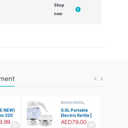
Shop
now
nment
Electric Kettle
,
Kettles & Hot Water
Dispensers
KE NEW)
0.6L Portable
ix 320
Electric Kettle |
let Only,
Foldable &
9.99
AED
79.00
 HD
Collapsible