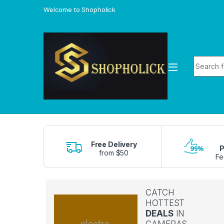
Skip to navigation
Skip to content
Welcome to Shopholick
Search f
Free Delivery
P
from $50
Fe
CATCH
HOTTEST
DEALS
IN