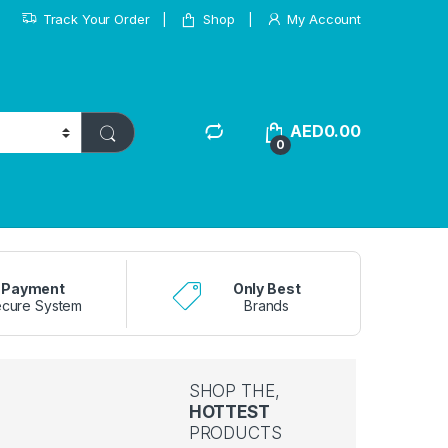
Track Your Order
Shop
My Account
AED
0.00
0
Payment
Only Best
cure System
Brands
SHOP THE,
HOTTEST
PRODUCTS