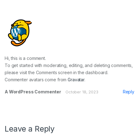
Hi, this is a comment.
To get started with moderating, editing, and deleting comments,
please visit the Comments screen in the dashboard.
Commenter avatars come from
Gravatar
.
A WordPress Commenter
Reply
October 18, 2023
Leave a Reply