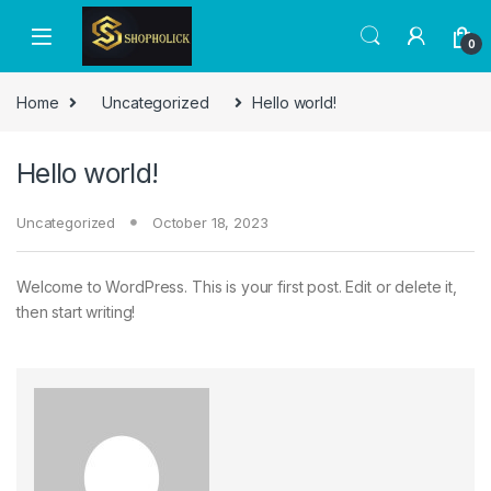
0
Home
Uncategorized
Hello world!
Hello world!
Uncategorized
October 18, 2023
Welcome to WordPress. This is your first post. Edit or delete it,
then start writing!