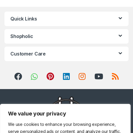
Quick Links
Shopholic
Customer Care
We value your privacy
We use cookies to enhance your browsing experience,
serve personalized ads or content, and analyze our traffic.