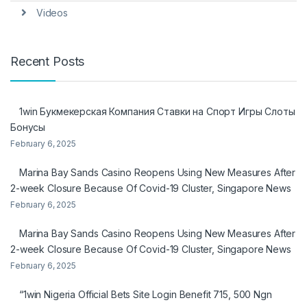
Videos
Recent Posts
1win Букмекерская Компания Ставки на Спорт Игры Слоты
Бонусы
February 6, 2025
Marina Bay Sands Casino Reopens Using New Measures After
2-week Closure Because Of Covid-19 Cluster, Singapore News
February 6, 2025
Marina Bay Sands Casino Reopens Using New Measures After
2-week Closure Because Of Covid-19 Cluster, Singapore News
February 6, 2025
“1win Nigeria Official Bets Site Login Benefit 715, 500 Ngn