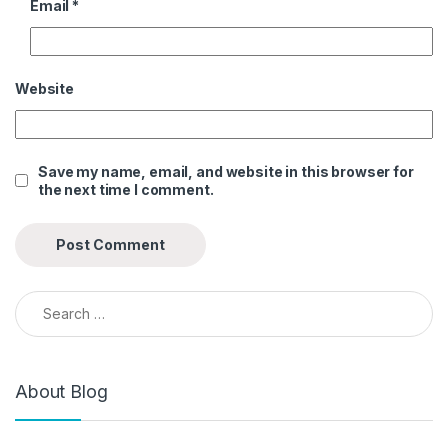
Email
*
Website
Save my name, email, and website in this browser for
the next time I comment.
Search for:
About Blog