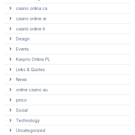
casino onlina ca
casino online ar
casinò online it
Design
Events
Kasyno Online PL
Links & Quotes
News
online casino au
pinco
Social
Technology
Uncategorized