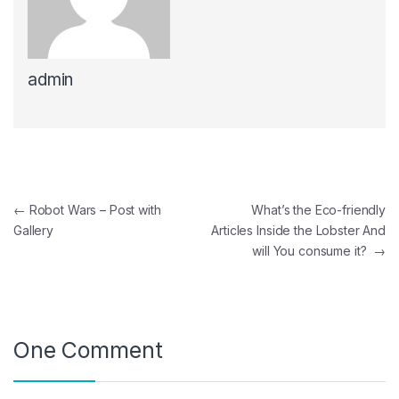
admin
Post navigation
←
Robot Wars – Post with
What’s the Eco-friendly
Gallery
Articles Inside the Lobster And
will You consume it?
→
One Comment