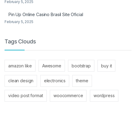
February 5, 2025
Pin Up Online Casino Brasil Site Oficial
February 5, 2025
Tags Clouds
amazon like
Awesome
bootstrap
buy it
clean design
electronics
theme
video post format
woocommerce
wordpress