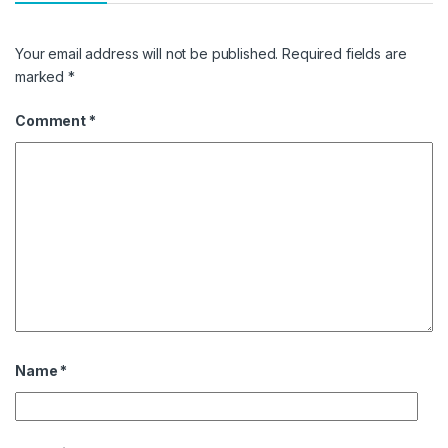
Your email address will not be published.
Required fields are
marked
*
Comment
*
Name
*