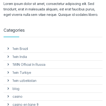
Lorem ipsum dolor sit amet, consectetur adipiscing elit. Sed
tincidunt, erat in malesuada aliquam, est erat faucibus purus,
eget viverra nulla sem vitae neque. Quisque id sodales libero.
Categories
1win Brazil
1win India
1WIN Official In Russia
1win Turkiye
1win uzbekistan
blog
casino
casino en ligne fr