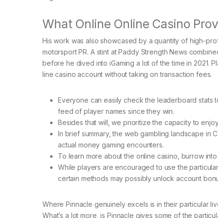
What Online Online Casino Pro
His work was also showcased by a quantity of high-profi
motorsport PR. A stint at Paddy Strength News combined t
before he dived into iGaming a lot of the time in 2021. 
line casino account without taking on transaction fees.
Everyone can easily check the leaderboard stats 
feed of player names since they win.
Besides that will, we prioritize the capacity to en
In brief summary, the web gambling landscape in C
actual money gaming encounters.
To learn more about the online casino, burrow in
While players are encouraged to use the particular 
certain methods may possibly unlock account bon
Where Pinnacle genuinely excels is in their particular liv
What’s a lot more, is Pinnacle gives some of the partic