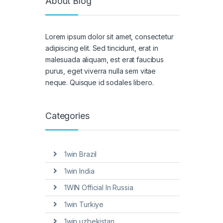
About Blog
Lorem ipsum dolor sit amet, consectetur
adipiscing elit. Sed tincidunt, erat in
malesuada aliquam, est erat faucibus
purus, eget viverra nulla sem vitae
neque. Quisque id sodales libero.
Categories
1win Brazil
1win India
1WIN Official In Russia
1win Turkiye
1win uzbekistan