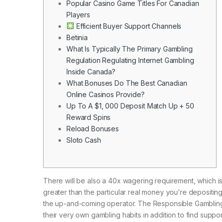
Popular Casino Game Titles For Canadian
Players
Efficient Buyer Support Channels
Betinia
What Is Typically The Primary Gambling
Regulation Regulating Internet Gambling
Inside Canada?
What Bonuses Do The Best Canadian
Online Casinos Provide?
Up To A $1, 000 Deposit Match Up + 50
Reward Spins
Reload Bonuses
Sloto Cash
There will be also a 40x wagering requirement, which is 
greater than the particular real money you’re depositing. 
the up-and-coming operator. The Responsible Gambling Au
their very own gambling habits in addition to find supp