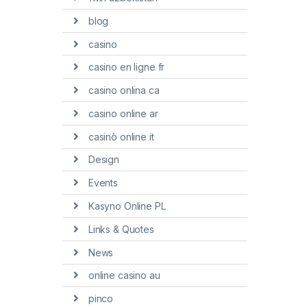
blog
casino
casino en ligne fr
casino onlina ca
casino online ar
casinò online it
Design
Events
Kasyno Online PL
Links & Quotes
News
online casino au
pinco