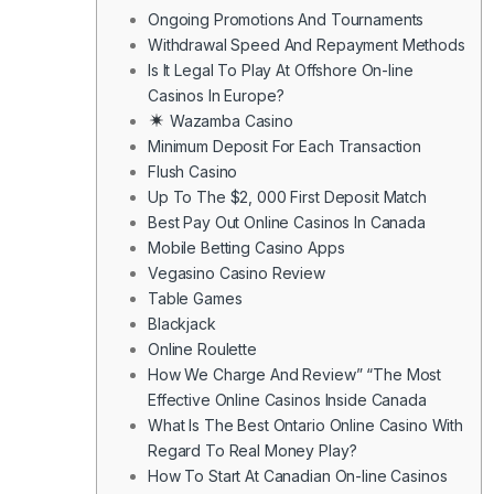
Ongoing Promotions And Tournaments
Withdrawal Speed And Repayment Methods
Is It Legal To Play At Offshore On-line
Casinos In Europe?
Wazamba Casino
Minimum Deposit For Each Transaction
Flush Casino
Up To The $2, 000 First Deposit Match
Best Pay Out Online Casinos In Canada
Mobile Betting Casino Apps
Vegasino Casino Review
Table Games
Blackjack
Online Roulette
How We Charge And Review” “The Most
Effective Online Casinos Inside Canada
What Is The Best Ontario Online Casino With
Regard To Real Money Play?
How To Start At Canadian On-line Casinos