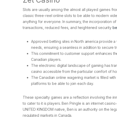
Slots are usually among the almost all played games fro
classic three-reel online slots to be able to modern vid
anything for everyone. In summary, the incorporation of 
transactions, reduced fees, and heightened security
be
Approved betting sites in North america provide a
needs, ensuring a seamless in addition to secure t
This commitment to customer support enhances the
Canadian players.
The electronic digital landscape of gaming has tran
casino accessible from the particular comfort of h
The Canadian online wagering market is filled with
platforms to be able to join each day.
These specialty games are a reflection involving the inn
to cater to it is players. Ben Pringle is an internet casi
UNITED KINGDOM native, Ben is an authority on the legal
regulated markets in Canada.