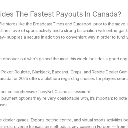
vides The Fastest Payouts In Canada?
le stores like the Broadcast Times and Eurosport, prior to the move i
heir love of sports activity and a strong fascination with online gam
Play+ supplies a secure in addition to convenient way in order to fund 
to discover out who’s gained the most this week, besides a good ong
joy Poker, Roulette, Blackjack, Baccarat, Craps, and Reside Dealer Gam
anada for 2025 offers a plethora regarding choices for players searc
to our comprehensive TonyBet Casino assessment.
payment options they’re very comfortable with, it’s important to note 
uses.
e dealer games, Esports betting centre, and virtual sports activities be
ular most diverse transaction methods at any casino in Europe — from 