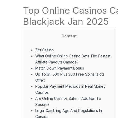
Top Online Casinos C
Blackjack Jan 2025
Content
Zet Casino
What Online Online Casino Gets The Fastest
Affiliate Payouts Canada?
Match Down Payment Bonus
Up To $1, 500 Plus 300 Free Spins (slots
Offer)
Popular Payment Methods In Real Money
Casinos
Are Online Casinos Safe In Addition To
Secure?
Legal Gambling Age And Regulations In
Canada