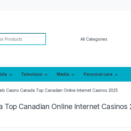
or:
bile
Television
Media
Personal care
b Casino Canada Top Canadian Online Internet Casinos 2025
 Top Canadian Online Internet Casinos