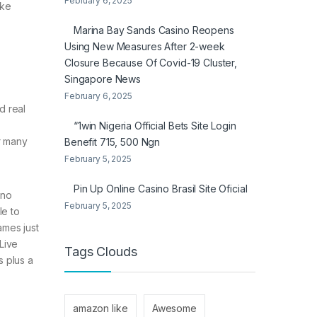
February 6, 2025
ake
Marina Bay Sands Casino Reopens
Using New Measures After 2-week
Closure Because Of Covid-19 Cluster,
Singapore News
February 6, 2025
d real
“1win Nigeria Official Bets Site Login
r many
Benefit 715, 500 Ngn
February 5, 2025
Pin Up Online Casino Brasil Site Oficial
ino
February 5, 2025
le to
ames just
 Live
Tags Clouds
s plus a
amazon like
Awesome