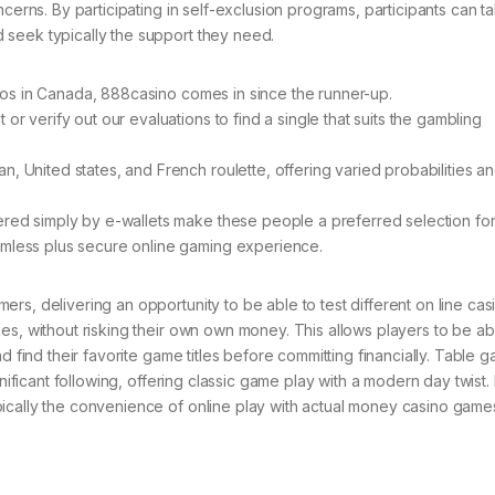
ncerns. By participating in self-exclusion programs, participants can t
 seek typically the support they need.
asinos in Canada, 888casino comes in since the runner-up.
or verify out our evaluations to find a single that suits the gambling
, United states, and French roulette, offering varied probabilities an
fered simply by e-wallets make these people a preferred selection fo
amless plus secure online gaming experience.
rs, delivering an opportunity to be able to test different on line cas
es, without risking their own own money. This allows players to be ab
d find their favorite game titles before committing financially. Table g
gnificant following, offering classic game play with a modern day twist.
ically the convenience of online play with actual money casino game