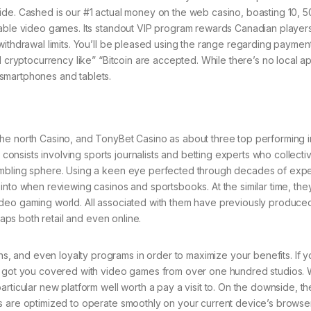
ide. Cashed is our #1 actual money on the web casino, boasting 10, 
table video games. Its standout VIP program rewards Canadian players
withdrawal limits. You’ll be pleased using the range regarding paymen
d cryptocurrency like” “Bitcoin are accepted. While there’s no local a
smartphones and tablets.
he north Casino, and TonyBet Casino as about three top performing i
s consists involving sports journalists and betting experts who collect
gambling sphere. Using a keen eye perfected through decades of exp
into when reviewing casinos and sportsbooks. At the similar time, they
ideo gaming world. All associated with them have previously produce
haps both retail and even online.
 and even loyalty programs in order to maximize your benefits. If y
as got you covered with video games from over one hundred studios. 
rticular new platform well worth a pay a visit to. On the downside, the
s are optimized to operate smoothly on your current device’s browse