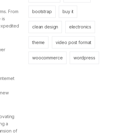
rms. From
bootstrap
buy it
 is
 expedited
clean design
electronics
theme
video post format
yer
woocommerce
wordpress
r
internet
g new
novating
ing a
ansion of