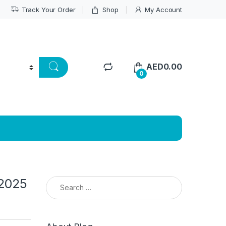
Track Your Order
Shop
My Account
AED
0.00
0
Search for:
 2025