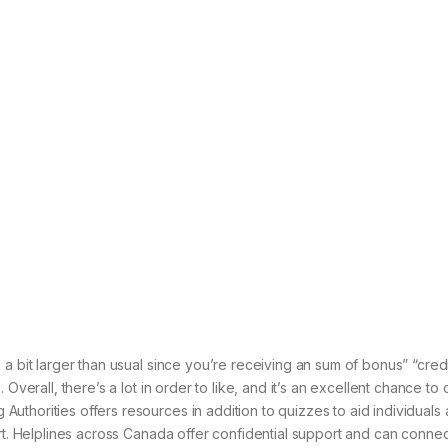
a bit larger than usual since you’re receiving an sum of bonus” “cred
Overall, there’s a lot in order to like, and it’s an excellent chance to
thorities offers resources in addition to quizzes to aid individuals
ort. Helplines across Canada offer confidential support and can connec