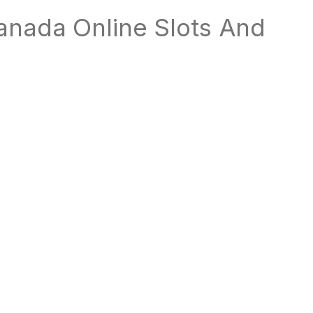
anada Online Slots And