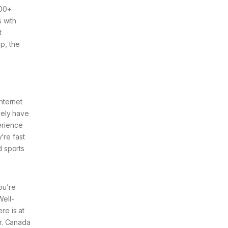
500+
 with
t
pp, the
nternet
ively have
erience
’re fast
d sports
ou’re
Well-
re is at
r. Canada