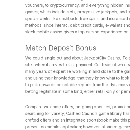
vouchers, to cryptocurrency, and everything hidden ins
games, which include slots, progressive jackpots, and 
special perks like cashback, free spins, and increased 
methods, since Interac, debit credit cards, e-wallets an
sleek mobile casino gives a top gaming experience on 
Match Deposit Bonus
We could single out and about JackpotCity Casino, To t
sites when it arrives to fast payment. Our team of writer
many years of expertise working in and close to the 
and using their knowledge, that they know what to look 
to pick upwards on notable reports from the dynamic v
betting legitimate in some kind, either retail-only or per
Compare welcome offers, on-going bonuses, promotions,
searching for variety, Cashed Casino’s game library h
crafted offers and an integrated sportsbook make this pa
present no mobile application; however, all video game