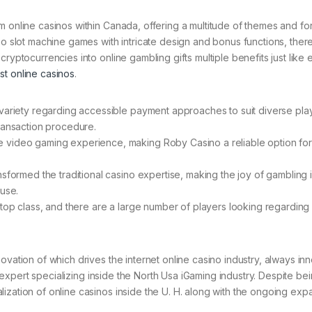
m online casinos within Canada, offering a multitude of themes and fo
eo slot machine games with intricate design and bonus functions, there
cryptocurrencies into online gambling gifts multiple benefits just like
st online casinos
.
 variety regarding accessible payment approaches to suit diverse pla
ransaction procedure.
 video gaming experience, making Roby Casino a reliable option fo
sformed the traditional casino expertise, making the joy of gambling 
ouse.
 top class, and there are a large number of players looking regardin
ovation of which drives the internet online casino industry, always in
no expert specializing inside the North Usa iGaming industry. Despite be
ization of online casinos inside the U. H. along with the ongoing exp