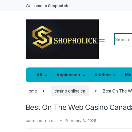
Welcome to Shopholick
Search f
All
Appliances
Kitchen
Mo
Home
casino onlina ca
Best On The We
Best On The Web Casino Canada
casino onlina ca
February 3, 2025