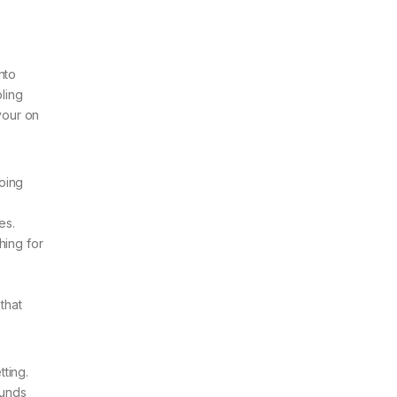
nto
bling
your on
oing
es.
hing for
that
tting.
funds