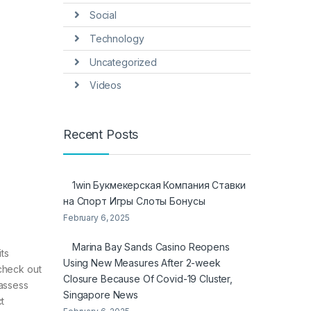
Social
Technology
Uncategorized
Videos
Recent Posts
1win Букмекерская Компания Ставки
на Спорт Игры Слоты Бонусы
February 6, 2025
Marina Bay Sands Casino Reopens
its
Using New Measures After 2-week
 check out
Closure Because Of Covid-19 Cluster,
 assess
Singapore News
t