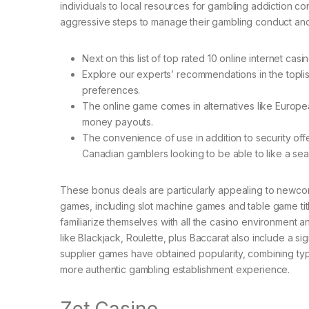
individuals to local resources for gambling addiction co
aggressive steps to manage their gambling conduct and
Next on this list of top rated 10 online internet c
Explore our experts’ recommendations in the toplist 
preferences.
The online game comes in alternatives like European
money payouts.
The convenience of use in addition to security of
Canadian gamblers looking to be able to like a se
These bonus deals are particularly appealing to newcome
games, including slot machine games and table game titl
familiarize themselves with all the casino environment an
like Blackjack, Roulette, plus Baccarat also include a si
supplier games have obtained popularity, combining typ
more authentic gambling establishment experience.
Zet Casino