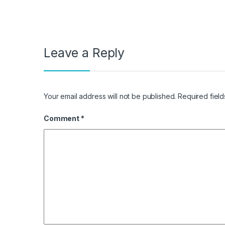
Leave a Reply
Your email address will not be published.
Required fiel
Comment
*