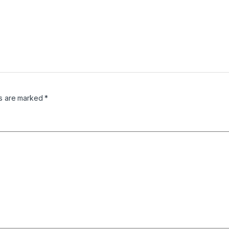
ds are marked
*