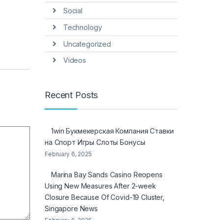
Social
Technology
Uncategorized
Videos
Recent Posts
1win Букмекерская Компания Ставки
на Спорт Игры Слоты Бонусы
February 6, 2025
Marina Bay Sands Casino Reopens
Using New Measures After 2-week
Closure Because Of Covid-19 Cluster,
Singapore News