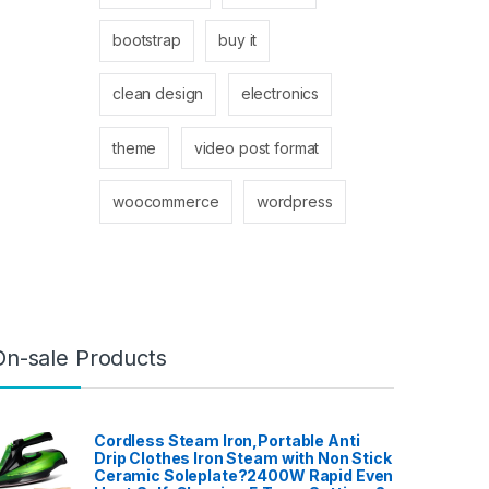
bootstrap
buy it
clean design
electronics
theme
video post format
woocommerce
wordpress
On-sale Products
Cordless Steam Iron,Portable Anti
Drip Clothes Iron Steam with Non Stick
Ceramic Soleplate?2400W Rapid Even