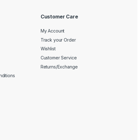
Customer Care
My Account
Track your Order
Wishlist
Customer Service
Returns/Exchange
ditions