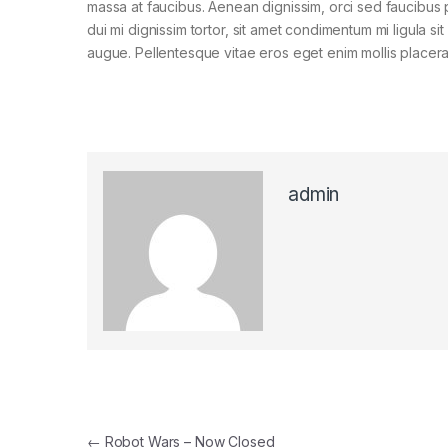
massa at faucibus. Aenean dignissim, orci sed faucibus 
dui mi dignissim tortor, sit amet condimentum mi ligula si
augue. Pellentesque vitae eros eget enim mollis placera
admin
Post navigation
←
Robot Wars – Now Closed