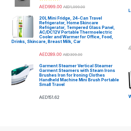
?
Rated
4.33
AED
999.00
AED
1,099.00
out of 5
L
20L Mini Fridge, 24-Can Travel
Refrigerator, Home Skincare
Refrigerator, Tempered Glass Panel,
AC/DC12V Portable Thermoelectric
Cooler and Warmer for Office, Food,
Drinks, Skincare, Breast Milk, Car
AED
289.00
AED
309.00
Garment Steamer Vertical Steamer
Garment Steamers with Steam Irons
Brushes Iron for Ironing Clothes
Handheld Machine Mini Brush Portable
Small Travel
W
AED
151.62