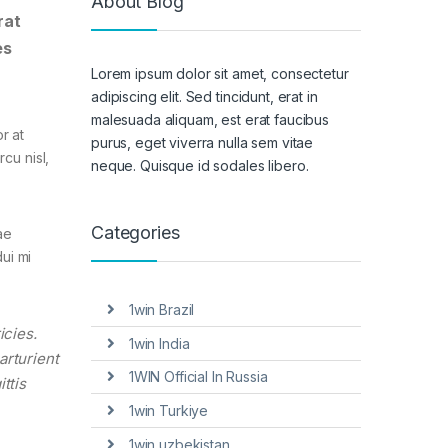
About Blog
rat
es
Lorem ipsum dolor sit amet, consectetur
adipiscing elit. Sed tincidunt, erat in
malesuada aliquam, est erat faucibus
r at
purus, eget viverra nulla sem vitae
cu nisl,
neque. Quisque id sodales libero.
Categories
ae
ui mi
1win Brazil
icies.
1win India
arturient
1WIN Official In Russia
ttis
1win Turkiye
1win uzbekistan