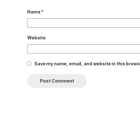
Name
*
Website
Save my name, email, and website in this brows