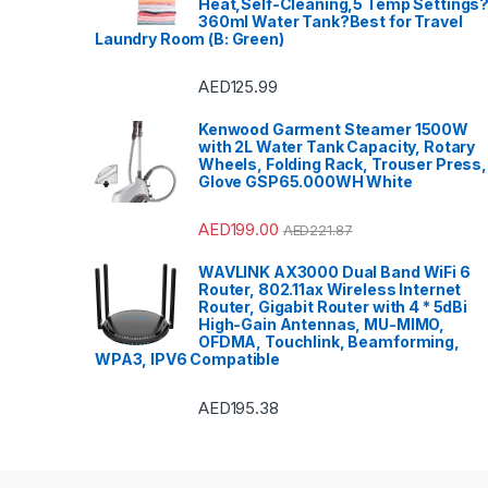
Heat,Self-Cleaning,5 Temp Settings
360ml Water Tank?Best for Travel
Laundry Room (B: Green)
AED
125.99
Kenwood Garment Steamer 1500W
with 2L Water Tank Capacity, Rotary
Wheels, Folding Rack, Trouser Press,
Glove GSP65.000WH White
AED
199.00
AED
221.87
WAVLINK AX3000 Dual Band WiFi 6
Router, 802.11ax Wireless Internet
Router, Gigabit Router with 4 * 5dBi
High-Gain Antennas, MU-MIMO,
OFDMA, Touchlink, Beamforming,
WPA3, IPV6 Compatible
AED
195.38