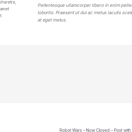
pharetra,
Pellentesque ullamcorper libero in enim pell
t amet
lobortis. Praesent ut dui ac metus iaculis sce
t.
at eget metus.
Robot Wars – Now Closed – Post wit