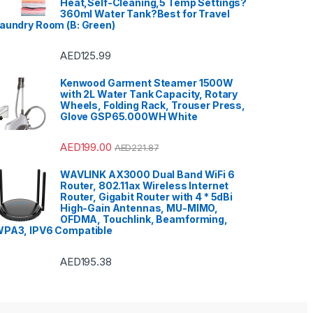
Heat,Self-Cleaning,5 Temp Settings?
360ml Water Tank?Best for Travel
aundry Room (B: Green)
AED
125.99
Kenwood Garment Steamer 1500W
with 2L Water Tank Capacity, Rotary
Wheels, Folding Rack, Trouser Press,
Glove GSP65.000WH White
AED
199.00
AED
221.87
WAVLINK AX3000 Dual Band WiFi 6
Router, 802.11ax Wireless Internet
Router, Gigabit Router with 4 * 5dBi
High-Gain Antennas, MU-MIMO,
OFDMA, Touchlink, Beamforming,
PA3, IPV6 Compatible
AED
195.38