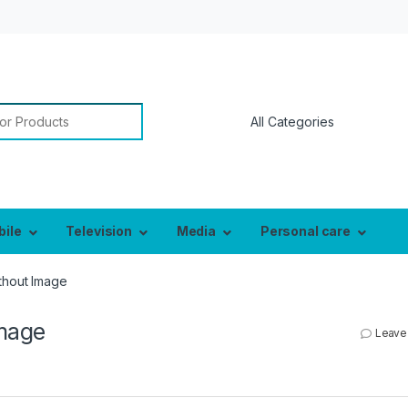
or:
bile
Television
Media
Personal care
thout Image
mage
Leave