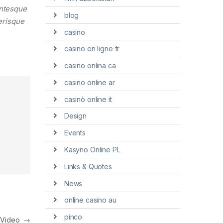
entesque
blog
lerisque
casino
casino en ligne fr
casino onlina ca
casino online ar
casinò online it
Design
Events
Kasyno Online PL
Links & Quotes
News
online casino au
pinco
h Video
→