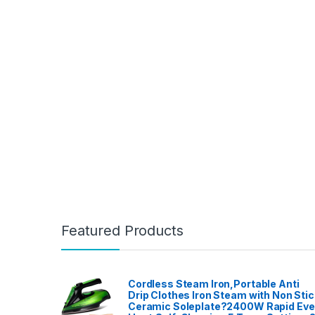
Featured Products
Cordless Steam Iron,Portable Anti
Drip Clothes Iron Steam with Non Stic
Ceramic Soleplate?2400W Rapid Ev