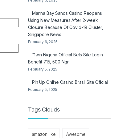
February 6, 2025
Marina Bay Sands Casino Reopens
Using New Measures After 2-week
Closure Because Of Covid-19 Cluster,
Singapore News
February 6, 2025
“1win Nigeria Official Bets Site Login
Benefit 715, 500 Ngn
February 5, 2025
Pin Up Online Casino Brasil Site Oficial
February 5, 2025
Tags Clouds
amazon like
Awesome