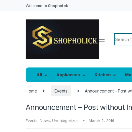
Welcome to Shopholick
Search f
All
Appliances
Kitchen
Mo
Home
Events
Announcement – Post wi
Announcement – Post without I
Events
,
News
,
Uncategorized
March 2, 2016