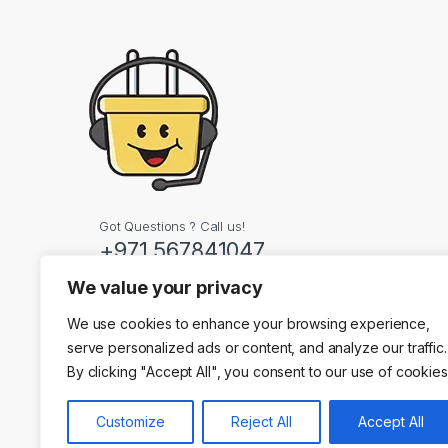
Got Questions ? Call us!
+971 567841047
We value your privacy
Contact Info
We use cookies to enhance your browsing experience,
Dubai, United Arab
serve personalized ads or content, and analyze our traffic.
By clicking "Accept All", you consent to our use of cookies
Customize
Reject All
Accept All