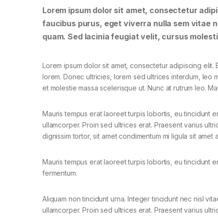
Lorem ipsum dolor sit amet, consectetur adipis
faucibus purus, eget viverra nulla sem vitae ne
quam. Sed lacinia feugiat velit, cursus molesti
Lorem ipsum dolor sit amet, consectetur adipiscing elit. E
lorem. Donec ultricies, lorem sed ultrices interdum, leo
et molestie massa scelerisque ut. Nunc at rutrum leo. Mau
Mauris tempus erat laoreet turpis lobortis, eu tincidunt e
ullamcorper. Proin sed ultrices erat. Praesent varius ult
dignissim tortor, sit amet condimentum mi ligula sit amet
Mauris tempus erat laoreet turpis lobortis, eu tincidunt e
fermentum.
Aliquam non tincidunt urna. Integer tincidunt nec nisl vita
ullamcorper. Proin sed ultrices erat. Praesent varius ultri