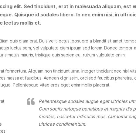
cing elit. Sed tincidunt, erat in malesuada aliquam, est e
que. Quisque id sodales libero. In nec enim nisi, in ultrici
e lectus mollis et.
tiam quis diam erat. Duis velit lectus, posuere a blandit sit amet, tempo
 metus luctus sem, vel vulputate diam ipsum sed lorem. Donec tempor ar
ris metus mauris, tristique quis sapien eu, rutrum vulputate enim.
rat fermentum. Aliquam non tincidunt urna. Integer tincidunt nec nisl vit
rices massa at faucibus. Aenean dignissim, orci sed faucibus pharetra, d
 augue. Pellentesque vitae eros eget enim mollis placerat.
rat
Pellentesque sodales augue eget ultricies ultr
Cum sociis natoque penatibus et magnis dis p
montes, nascetur ridiculus mus. Curabitur sagi
ultrices condimentum.
e
ces