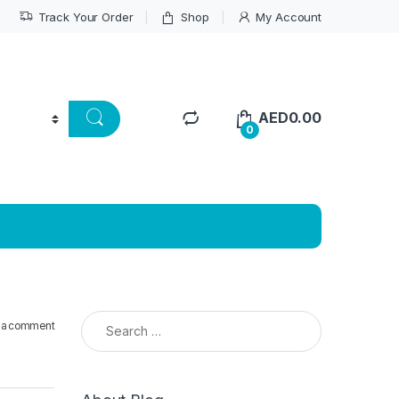
Track Your Order
Shop
My Account
AED
0.00
0
Search for:
 a comment