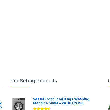
Top Selling Products
Vestel Front Load 8 Kgs Washing
k
Machine Silver – W810T2DSS
en