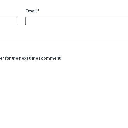
Email
*
er for the next time I comment.