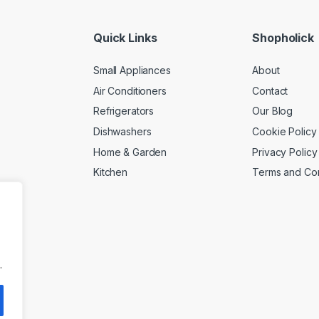
Quick Links
Shopholick
Small Appliances
About
Air Conditioners
Contact
Refrigerators
Our Blog
Dishwashers
Cookie Policy
Home & Garden
Privacy Policy
Kitchen
Terms and Con
.