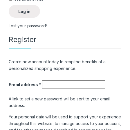
Log in
Lost your password?
Register
Create new account today to reap the benefits of a
personalized shopping experience.
Email address
*
A link to set a new password will be sent to your email
address.
Your personal data will be used to support your experience
throughout this website, to manage access to your account,