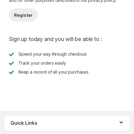
and for other purposes described in our
privacy policy
.
Register
Sign up today and you will be able to :
Speed your way through checkout
Track your orders easily
Keep a record of all your purchases
Quick Links