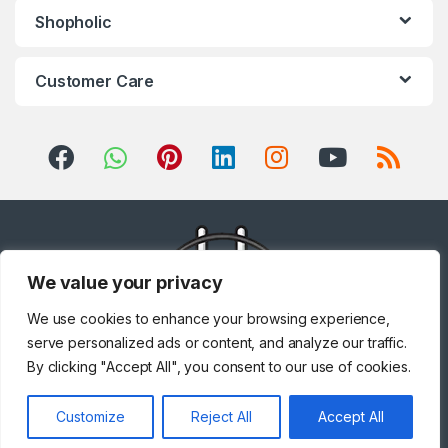
Shopholic
Customer Care
We value your privacy
We use cookies to enhance your browsing experience,
serve personalized ads or content, and analyze our traffic.
By clicking "Accept All", you consent to our use of cookies.
Got Questions ? Call us!
Customize
Reject All
Accept All
+971 567841047