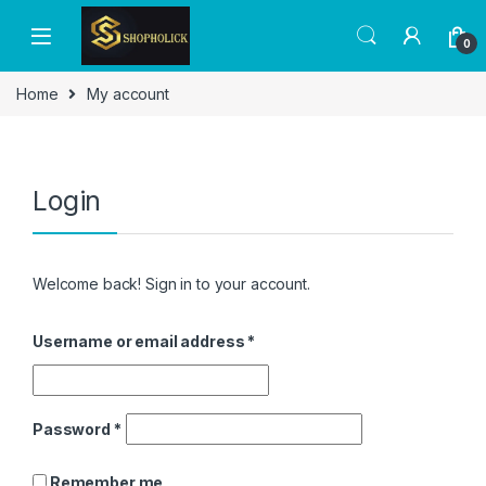
0
Home
My account
Login
Welcome back! Sign in to your account.
Username or email address
*
Password
*
Remember me