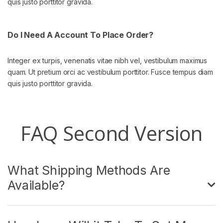
quis justo porttitor gravida.
Do I Need A Account To Place Order?
Integer ex turpis, venenatis vitae nibh vel, vestibulum maximus
quam. Ut pretium orci ac vestibulum porttitor. Fusce tempus diam
quis justo porttitor gravida.
FAQ Second Version
What Shipping Methods Are
Available?