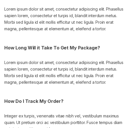
Lorem ipsum dolor sit amet, consectetur adipiscing elit. Phasellus
sapien lorem, consectetur et turpis id, blandit interdum metus.
Morbi sed ligula id elit mollis efficitur ut nec ligula. Proin erat
magna, pellentesque at elementum at, eleifend a tortor.
How Long Will it Take To Get My Package?
Lorem ipsum dolor sit amet, consectetur adipiscing elit. Phasellus
sapien lorem, consectetur et turpis id, blandit interdum metus.
Morbi sed ligula id elit mollis efficitur ut nec ligula. Proin erat
magna, pellentesque at elementum at, eleifend a tortor.
How Do I Track My Order?
Integer ex turpis, venenatis vitae nibh vel, vestibulum maximus
quam. Ut pretium orci ac vestibulum porttitor. Fusce tempus diam