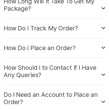
How Long Will it Take To Get My
Package?
How Do I Track My Order?
How Do I Place an Order?
How Should I to Contact if I Have
Any Queries?
Do I Need an Account to Place an
Order?