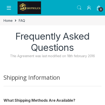
Skip to navigation
Skip to content
0
Home
FAQ
Frequently Asked
Questions
This Agreement was last modified on 18th february 2016
Shipping Information
What Shipping Methods Are Available?