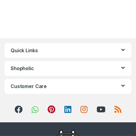
Quick Links
Shopholic
Customer Care